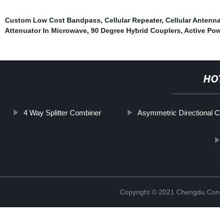
Custom Low Cost Bandpass
,
Cellular Repeater
,
Cellular Antenn
Attenuator In Microwave
,
90 Degree Hybrid Couplers
,
Active Pow
HO
4 Way Splitter Combiner
Asymmetric Directional C
Copyright © 2021 Chengdu Conc