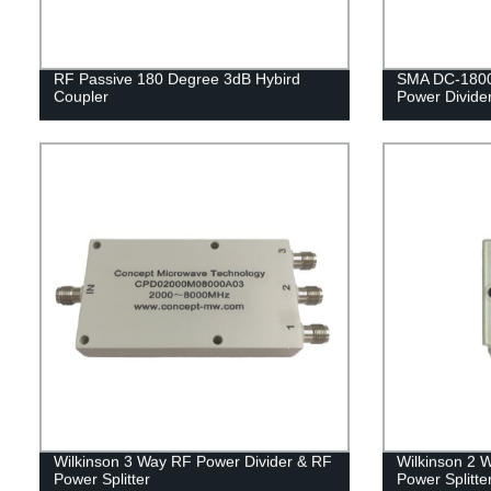
RF Passive 180 Degree 3dB Hybird
SMA DC-1800
Coupler
Power Divide
Wilkinson 3 Way RF Power Divider & RF
Wilkinson 2 
Power Splitter
Power Splitte