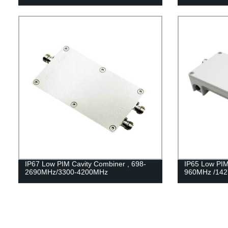
IP67 Low PIM Cavity Combiner , 698-
IP65 Low PIM
2690MHz/3300-4200MHz
960MHz /14