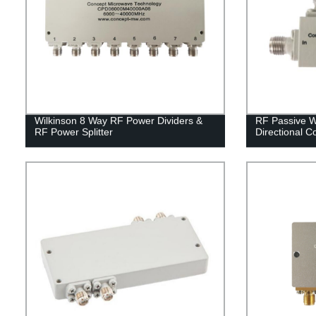
Wilkinson 8 Way RF Power Dividers &
RF Passive W
RF Power Splitter
Directional C