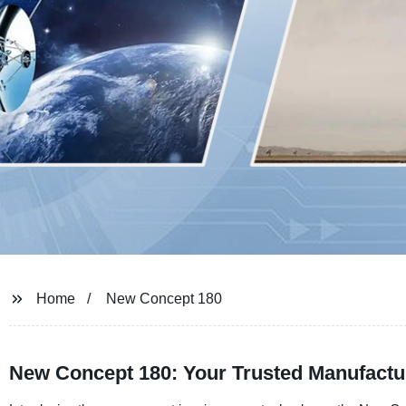
Home
New Concept 180
New Concept 180: Your Trusted Manufactu