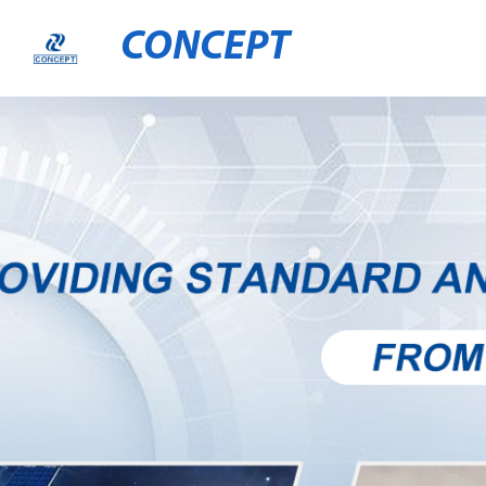
CONCEPT