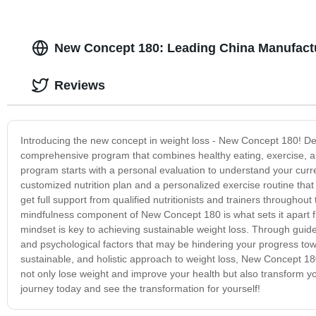
New Concept 180: Leading China Manufactu
Reviews
Introducing the new concept in weight loss - New Concept 180! De
comprehensive program that combines healthy eating, exercise, an
program starts with a personal evaluation to understand your current
customized nutrition plan and a personalized exercise routine tha
get full support from qualified nutritionists and trainers througho
mindfulness component of New Concept 180 is what sets it apart fr
mindset is key to achieving sustainable weight loss. Through gui
and psychological factors that may be hindering your progress towar
sustainable, and holistic approach to weight loss, New Concept 18
not only lose weight and improve your health but also transform y
journey today and see the transformation for yourself!