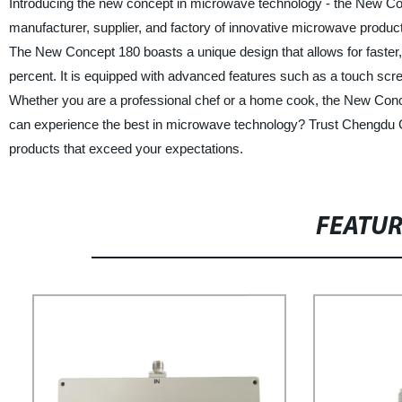
Introducing the new concept in microwave technology - the New C
manufacturer, supplier, and factory of innovative microwave products
The New Concept 180 boasts a unique design that allows for faster,
percent. It is equipped with advanced features such as a touch scre
Whether you are a professional chef or a home cook, the New Concep
can experience the best in microwave technology? Trust Chengdu C
products that exceed your expectations.
FEATU