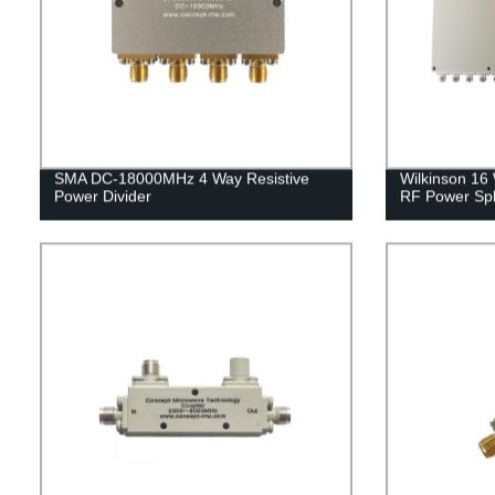
SMA DC-18000MHz 4 Way Resistive
Wilkinson 16
Power Divider
RF Power Spli