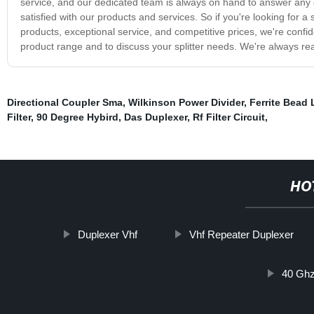
service, and our dedicated team is always on hand to answer any
satisfied with our products and services. So if you're looking for a s
products, exceptional service, and competitive prices, we're confi
product range and to discuss your splitter needs. We're always rea
Directional Coupler Sma
,
Wilkinson Power Divider
,
Ferrite Bead 
Filter
,
90 Degree Hybird
,
Das Duplexer
,
Rf Filter Circuit
,
HO
Duplexer Vhf
Vhf Repeater Duplexer
40 Ghz