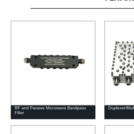
RF and Passive Microwave Bandpass
Duplexer/Mul
Filter