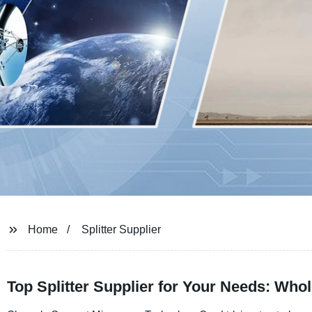
Home
Splitter Supplier
Top Splitter Supplier for Your Needs: Who