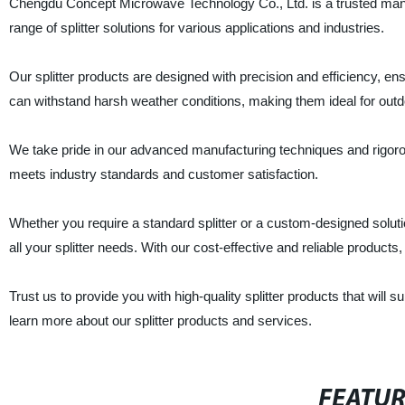
Chengdu Concept Microwave Technology Co., Ltd. is a trusted manufa
range of splitter solutions for various applications and industries.
Our splitter products are designed with precision and efficiency, 
can withstand harsh weather conditions, making them ideal for outd
We take pride in our advanced manufacturing techniques and rigorou
meets industry standards and customer satisfaction.
Whether you require a standard splitter or a custom-designed solu
all your splitter needs. With our cost-effective and reliable products
Trust us to provide you with high-quality splitter products that will
learn more about our splitter products and services.
FEATU