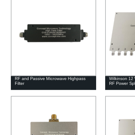
RF and Passive Microwave Highpass
Wilkinson 12
Filter
RF Power Spli