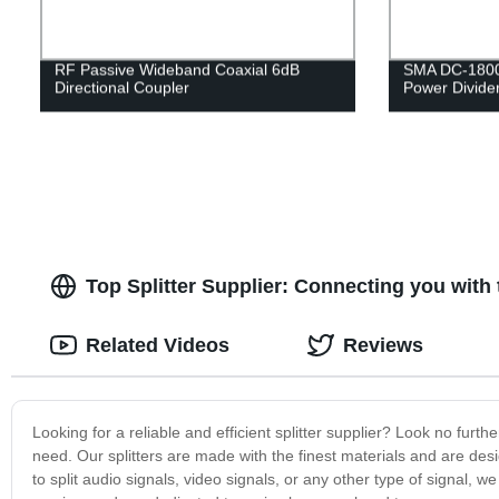
RF Passive Wideband Coaxial 6dB
SMA DC-1800
Directional Coupler
Power Divide
Top Splitter Supplier: Connecting you wit
Related Videos
Reviews
Looking for a reliable and efficient splitter supplier? Look no furt
need. Our splitters are made with the finest materials and are de
to split audio signals, video signals, or any other type of signal, 