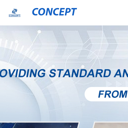
CONCEPT